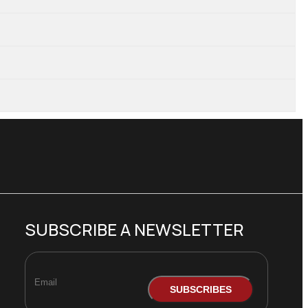
SUBSCRIBE A NEWSLETTER