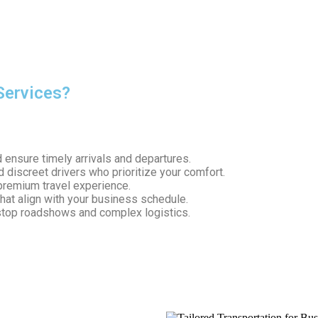
ds of corporate travel. With experience in handling
executive ro
Services?
your roadshow. Here’s why businesses trust South Shore Chauffe
ensure timely arrivals and departures.
 discreet drivers who prioritize your comfort.
premium travel experience.
that align with your business schedule.
stop roadshows and complex logistics.
e travel solution designed for success.