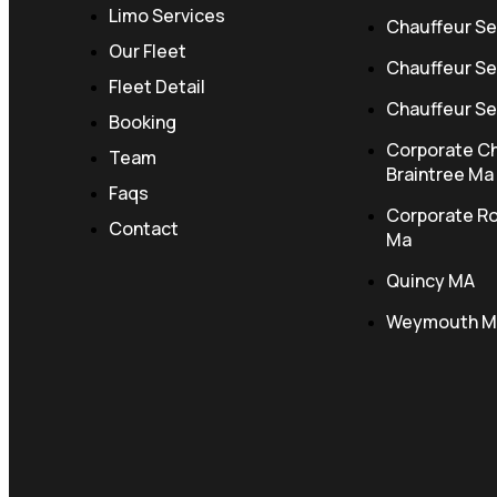
Limo Services
Chauffeur Se
Our Fleet
Chauffeur Se
Fleet Detail
Chauffeur Ser
Booking
Corporate Ch
Team
Braintree Ma
Faqs
Corporate R
Contact
Ma
Quincy MA
Weymouth M