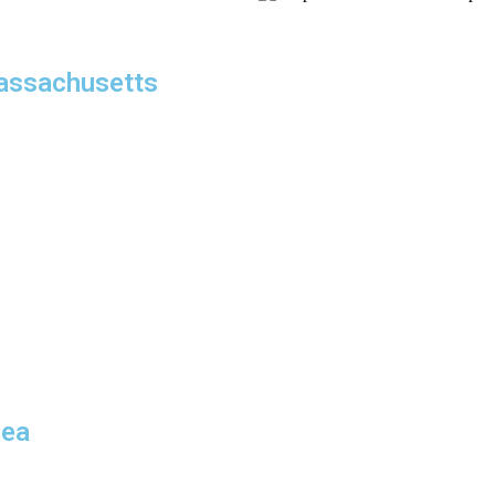
assachusetts
 planning and precise
chusetts
service is built
, and discretion.
nates routes, schedules, and
her you’re visiting investors,
provide dependable
re, MA,
we eliminate delays and minimize stress, allowing you to
rea