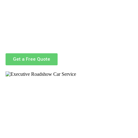
Navigating the busy streets of Boston and the surrounding ar
designed to handle the complexities of urban travel with ease
Our professional chauffeurs are highly trained, punctual, and fam
delivering a seamless experience from pickup to drop-off.
Whether you’re traveling solo or coordinating a team, our ser
ma
, making us a trusted partner for conferences, meetings, a
Get a Free Quote