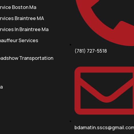
rvice Boston Ma
rvices Braintree MA
vices In Braintree Ma
auffeur Services
(781) 727-5518
oadshow Transportation
a
bdamatin.sscs@gmail.co