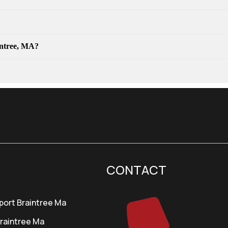
?
aintree, MA?
CONTACT
port Braintree Ma
Braintree Ma