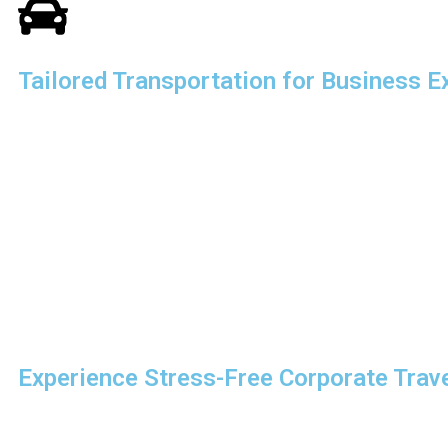
Tailored Transportation for Business E
Every business has unique transportation needs. That’s why w
tailored to your requirements. Whether you’re planning a mult
executive itinerary, we provide solutions that fit your schedul
Our experience in
corporate travel logistics, South Shore
complex travel plans are executed flawlessly. From coordinati
managing last-minute changes, we handle every detail with pr
We also specialize in
business event transportation in Bo
Experience Stress-Free Corporate Trav
With South Shore Chauffeured Services, you don’t have to wor