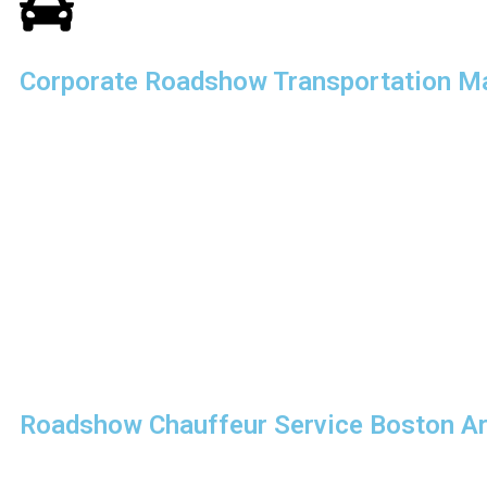
Corporate Roadshow Transportation M
Executing a successful corporate roadshow requires detailed
execution. Our
corporate roadshow transportation Massa
specifically for businesses that demand efficiency, punctuality
We understand that time is critical. Our team carefully coordi
logistics to ensure smooth transitions between meetings. Whet
attending presentations, or coordinating multiple stops, we 
transportation that aligns perfectly with your itinerary.
With our expertise in
corporate travel logistics, South Sho
Roadshow Chauffeur Service Boston A