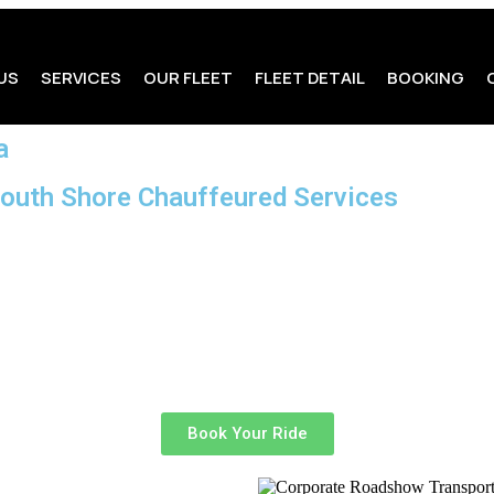
US
SERVICES
OUR FLEET
FLEET DETAIL
BOOKING
a
South Shore Chauffeured Services
rporate roadshow?
When every meeting matters and schedules are
d Services
, we specialize in delivering premium chauffeured tra
sachusetts area.
mlessly, whether you’re traveling between multiple meeting loca
rovide an elevated travel experience designed around your busi
Book Your Ride