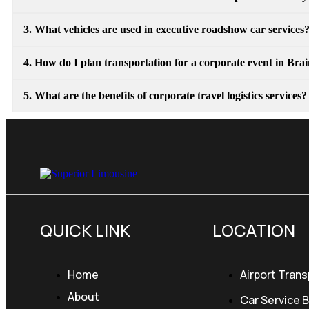
3. What vehicles are used in executive roadshow car services
4. How do I plan transportation for a corporate event in Br
5. What are the benefits of corporate travel logistics services?
QUICK LINK
LOCATION
Home
Airport Trans
About
Car Service 