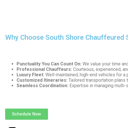
Our team ensures that every ride reflects the highest standar
and reliability for every client.
Why Choose South Shore Chauffeured 
Choosing the right transportation partner can make or break 
Punctuality You Can Count On:
We value your time and 
Professional Chauffeurs:
Courteous, experienced, and
Luxury Fleet:
Well-maintained, high-end vehicles for a 
Customized Itineraries:
Tailored transportation plans 
Seamless Coordination:
Expertise in managing multi-
We go beyond transportation—we provide a complete corporat
Schedule Now