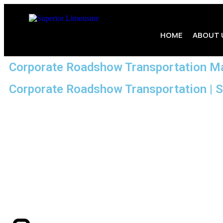
HOME
ABOUT 
Corporate Roadshow Transportation M
Corporate Roadshow Transportation | 
Need flawless, on-time transportation for your next co
professionalism, and reliability. At
South Shore Chauffeure
business professionals across Braintree and the greater Mas
Our commitment to excellence ensures your roadshow runs sea
events. From luxury vehicles to experienced chauffeurs, we p