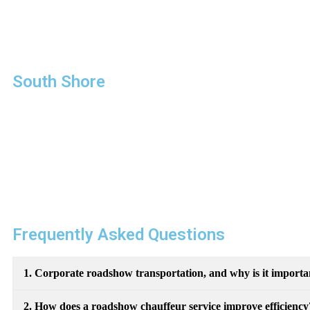
focus on what matters most: your business.
Our commitment to reliability, professionalism, and luxury ma
attending high-stakes meetings, we ensure you travel in style
South Shore
Chauffeured Services
“A Better Car Service
For A Better Customer”
FAQS
Frequently Asked Questions
1. Corporate roadshow transportation, and why is it importa
2. How does a roadshow chauffeur service improve efficiency