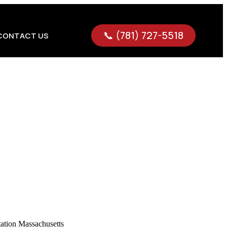
📞 (781) 727-5518
CONTACT US
 tight, you need more than just a ride—you need precision,
nsportation tailored to executives, corporate teams, and
tions, hosting clients, or managing high-level business
ness goals.