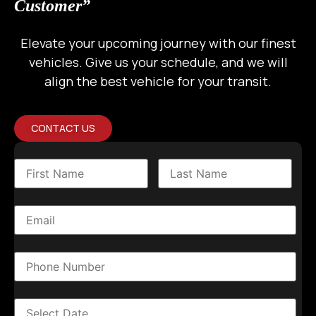
Customer”
Elevate your upcoming journey with our finest
vehicles. Give us your schedule, and we will
align the best vehicle for your transit.
CONTACT US