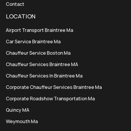
Contact
LOCATION
Airport Transport Braintree Ma
Car Service Braintree Ma
Chauffeur Service Boston Ma
Chauffeur Services Braintree MA
Chauffeur Services In Braintree Ma
Corporate Chauffeur Services Braintree Ma
Corporate Roadshow Transportation Ma
Quincy MA
Weymouth Ma