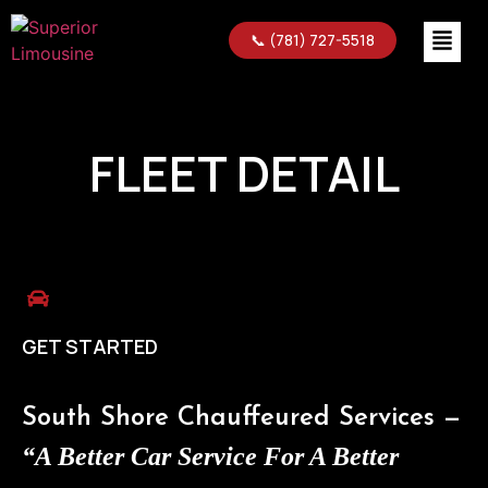
📞 (781) 727-5518
FLEET DETAIL
GET STARTED
South Shore Chauffeured Services —
“A Better Car Service For A Better