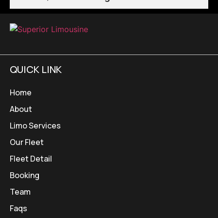
QUICK LINK
Home
About
Limo Services
Our Fleet
Fleet Detail
Booking
Team
Faqs