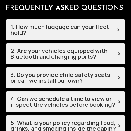
FREQUENTLY ASKED QUESTIONS
1. How much luggage can your fleet
hold?
2. Are your vehicles equipped with
Bluetooth and charging ports?
3. Do you provide child safety seats,
or can we install our own?
4. Can we schedule a time to view or
inspect the vehicles before booking?
5. What is your policy regarding food,
drinks, and smoking inside the cabin?