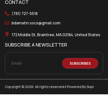
CONTACT
(781) 727-5518
bdamatin.sscs@gmail.com
172 Middle St, Braintree, MA 02184, United States
SUBSCRIBE A NEWSLETTER
Copyright © 2026. All rights reserved || Powered By Sixpl