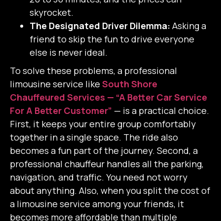
skyrocket.
The Designated Driver Dilemma:
Asking a
friend to skip the fun to drive everyone
else is never ideal.
To solve these problems, a professional
limousine service like
South Shore
Chauffeured Services — “A Better Car Service
For A Better Customer”
— is a practical choice.
First, it keeps your entire group comfortably
together in a single space. The ride also
becomes a fun part of the journey.
Second, a
professional chauffeur handles all the parking,
navigation, and traffic. You need not worry
about anything.
Also, when you split the cost of
a limousine service among your friends, it
becomes more affordable than multiple