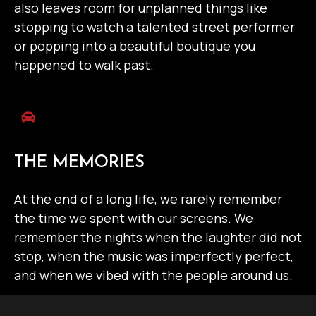
also leaves room for unplanned things like
stopping to watch a talented street performer
or popping into a beautiful boutique you
happened to walk past.
THE MEMORIES
At the end of a long life, we rarely remember
the time we spent with our screens. We
remember the nights when the laughter did not
stop, when the music was imperfectly perfect,
and when we vibed with the people around us.