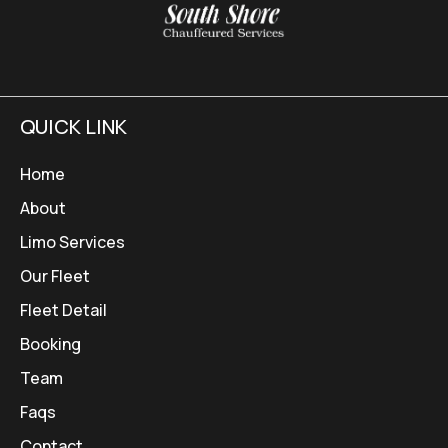
QUICK LINK
Home
About
Limo Services
Our Fleet
Fleet Detail
Booking
Team
Faqs
Contact