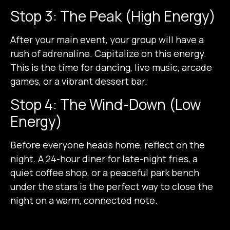
Stop 3: The Peak (High Energy)
After your main event, your group will have a
rush of adrenaline. Capitalize on this energy.
This is the time for dancing, live music, arcade
games, or a vibrant dessert bar.
Stop 4: The Wind-Down (Low
Energy)
Before everyone heads home, reflect on the
night. A 24-hour diner for late-night fries, a
quiet coffee shop, or a peaceful park bench
under the stars is the perfect way to close the
night on a warm, connected note.