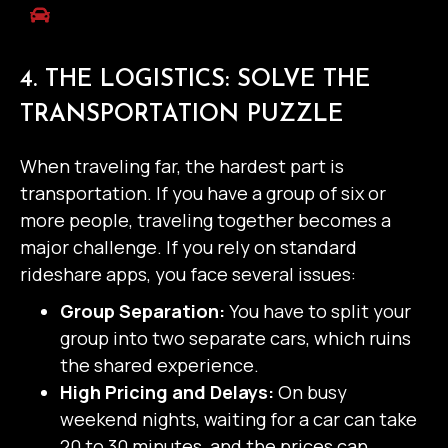
4. THE LOGISTICS: SOLVE THE
TRANSPORTATION PUZZLE
When traveling far, the hardest part is
transportation. If you have a group of six or
more people, traveling together becomes a
major challenge.
If you rely on standard
rideshare apps, you face several issues:
Group Separation:
You have to split your
group into two separate cars, which ruins
the shared experience.
High Pricing and Delays:
On busy
weekend nights, waiting for a car can take
20 to 30 minutes, and the prices can