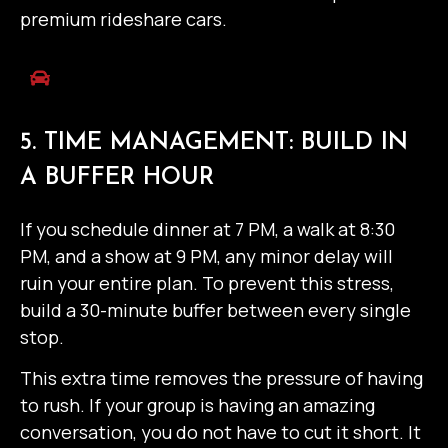
premium rideshare cars.
5. TIME MANAGEMENT: BUILD IN
A BUFFER HOUR
If you schedule dinner at 7 PM, a walk at 8:30
PM, and a show at 9 PM, any minor delay will
ruin your entire plan. To prevent this stress,
build a 30-minute buffer between every single
stop.
This extra time removes the pressure of having
to rush. If your group is having an amazing
conversation, you do not have to cut it short. It