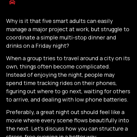
Why is it that five smart adults can easily
manage a major project at work, but struggle to
coordinate a simple multi-stop dinner and
drinks on a Friday night?
When a group tries to travel around a city on its
own, things often become complicated.
Instead of enjoying the night, people may
spend time tracking rides on their phones,
figuring out where to go next, waiting for others
to arrive, and dealing with low phone batteries.
Preferably, a great night out should feel like a
movie where every scene flows beautifully into
the next. Let’s discuss how you can structure a
stress-free evening in a better way.