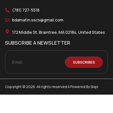
(781) 727-5518
bdamatin.sscs@gmail.com
172 Middle St, Braintree, MA 02184, United States
SUBSCRIBE A NEWSLETTER
Copyright © 2026. All rights reserved || Powered By Sixpl