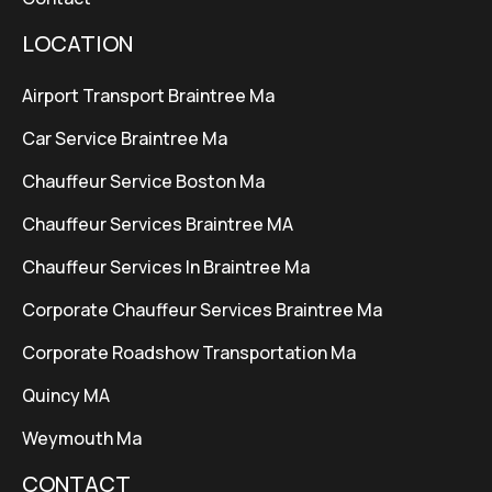
LOCATION
Airport Transport Braintree Ma
Car Service Braintree Ma
Chauffeur Service Boston Ma
Chauffeur Services Braintree MA
Chauffeur Services In Braintree Ma
Corporate Chauffeur Services Braintree Ma
Corporate Roadshow Transportation Ma
Quincy MA
Weymouth Ma
CONTACT