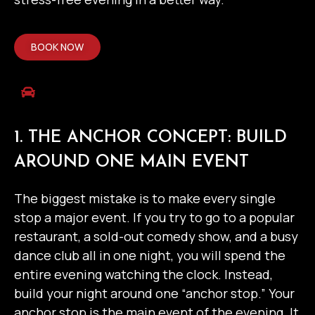
BOOK NOW
1. THE ANCHOR CONCEPT: BUILD
AROUND ONE MAIN EVENT
The biggest mistake is to make every single
stop a major event. If you try to go to a popular
restaurant, a sold-out comedy show, and a busy
dance club all in one night, you will spend the
entire evening watching the clock.
Instead,
build your night around one “anchor stop.”
Your
anchor stop is the main event of the evening. It