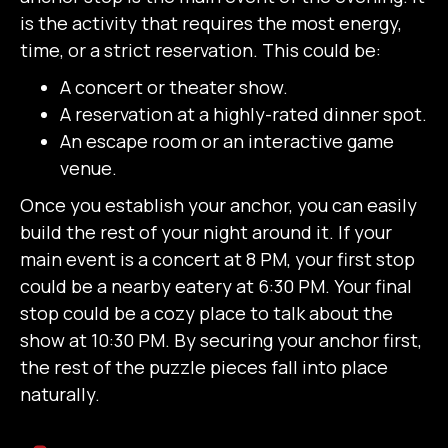
is the activity that requires the most energy,
time, or a strict reservation. This could be:
A concert or theater show.
A reservation at a highly-rated dinner spot.
An escape room or an interactive game
venue.
Once you establish your anchor, you can easily
build the rest of your night around it. If your
main event is a concert at 8 PM, your first stop
could be a nearby eatery at 6:30 PM. Your final
stop could be a cozy place to talk about the
show at 10:30 PM. By securing your anchor first,
the rest of the puzzle pieces fall into place
naturally.