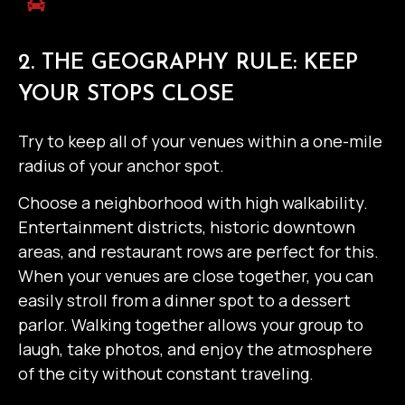
2. THE GEOGRAPHY RULE: KEEP
YOUR STOPS CLOSE
Try to keep all of your venues within a one-mile
radius of your anchor spot.
Choose a neighborhood with high walkability.
Entertainment districts, historic downtown
areas, and restaurant rows are perfect for this.
When your venues are close together, you can
easily stroll from a dinner spot to a dessert
parlor. Walking together allows your group to
laugh, take photos, and enjoy the atmosphere
of the city without constant traveling.