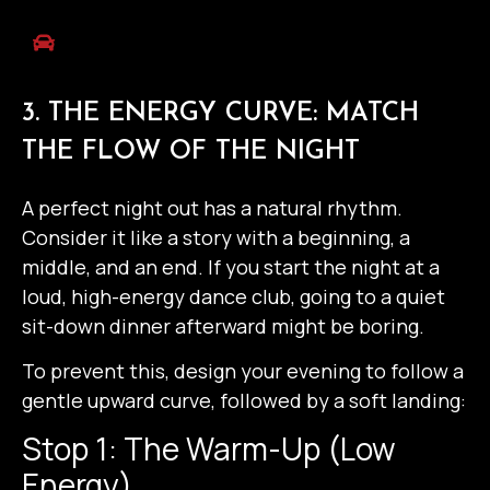
3. THE ENERGY CURVE: MATCH
THE FLOW OF THE NIGHT
A perfect night out has a natural rhythm.
Consider it like a story with a beginning, a
middle, and an end. If you start the night at a
loud, high-energy dance club, going to a quiet
sit-down dinner afterward might be boring.
To prevent this, design your evening to follow a
gentle upward curve, followed by a soft landing:
Stop 1: The Warm-Up (Low
Energy)