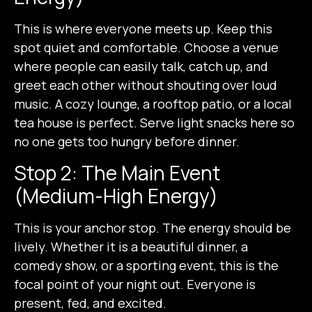
This is where everyone meets up. Keep this
spot quiet and comfortable. Choose a venue
where people can easily talk, catch up, and
greet each other without shouting over loud
music. A cozy lounge, a rooftop patio, or a local
tea house is perfect. Serve light snacks here so
no one gets too hungry before dinner.
Stop 2: The Main Event
(Medium-High Energy)
This is your anchor stop. The energy should be
lively. Whether it is a beautiful dinner, a
comedy show, or a sporting event, this is the
focal point of your night out. Everyone is
present, fed, and excited.