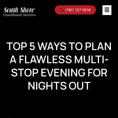
(781) 727-5518
TOP 5 WAYS TO PLAN
A FLAWLESS MULTI-
STOP EVENING FOR
NIGHTS OUT